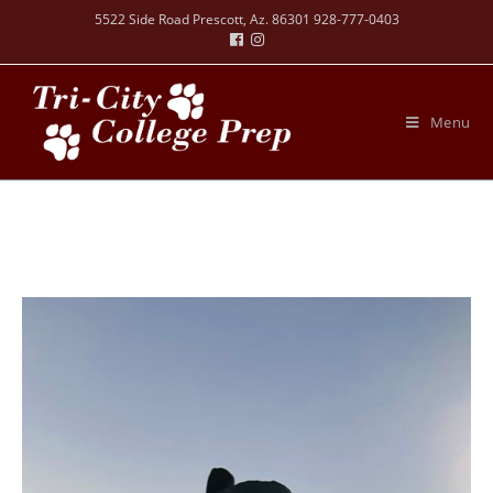
5522 Side Road Prescott, Az. 86301 928-777-0403
Menu