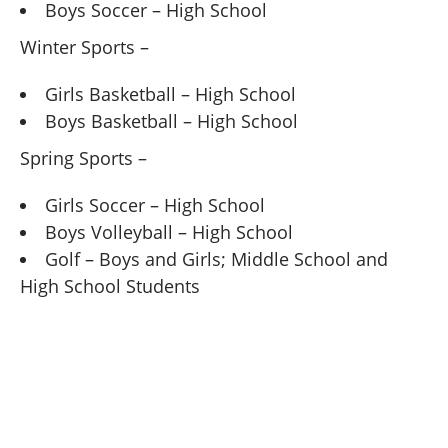
Boys Soccer – High School
Winter Sports –
Girls Basketball – High School
Boys Basketball – High School
Spring Sports –
Girls Soccer – High School
Boys Volleyball – High School
Golf – Boys and Girls; Middle School and
High School Students