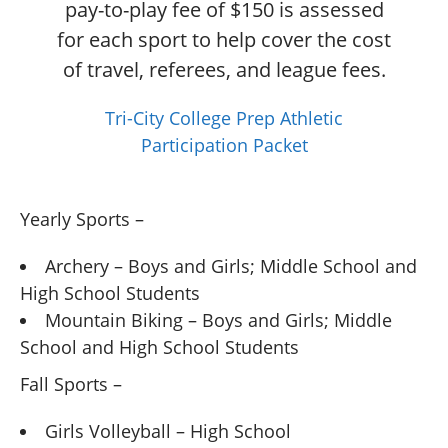
pay-to-play fee of $150 is assessed
for each sport to help cover the cost
of travel, referees, and league fees.
Tri-City College Prep Athletic
Participation Packet
Yearly Sports –
Archery – Boys and Girls; Middle School and
High School Students
Mountain Biking – Boys and Girls; Middle
School and High School Students
Fall Sports –
Girls Volleyball – High School