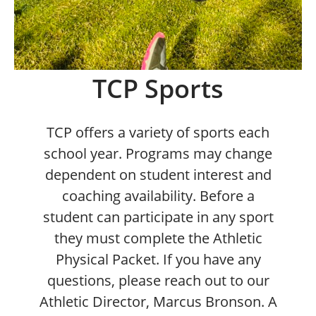
TCP Sports
TCP offers a variety of sports each
school year. Programs may change
dependent on student interest and
coaching availability. Before a
student can participate in any sport
they must complete the Athletic
Physical Packet. If you have any
questions, please reach out to our
Athletic Director, Marcus Bronson. A