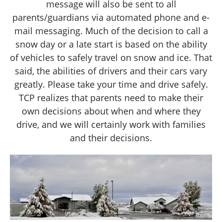
message will also be sent to all
parents/guardians via automated phone and e-
mail messaging. Much of the decision to call a
snow day or a late start is based on the ability
of vehicles to safely travel on snow and ice. That
said, the abilities of drivers and their cars vary
greatly. Please take your time and drive safely.
TCP realizes that parents need to make their
own decisions about when and where they
drive, and we will certainly work with families
and their decisions.