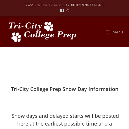
5522 Side Road Prescott, Az. 86301 928-777-0403
Menu
Tri-City College Prep Snow Day Information
Snow days and delayed starts will be posted
here at the earliest possible time and a