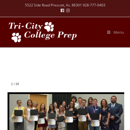
5522 Side Road Prescott, Az. 86301 928-777-0403
Menu
1
/
18