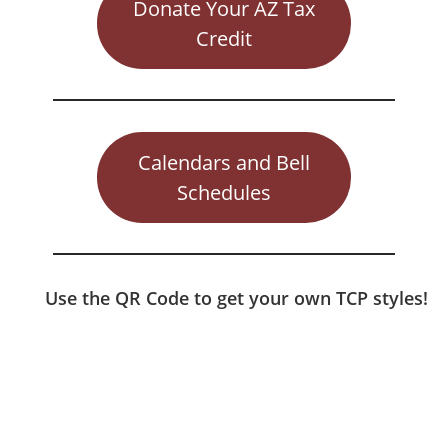
Donate Your AZ Tax
Credit
Calendars and Bell
Schedules
Use the QR Code to get your own TCP styles!