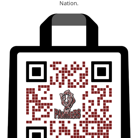
Nation.