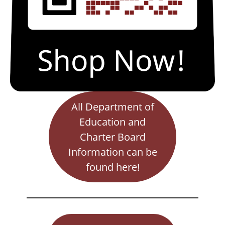
All Department of
Education and
Charter Board
Information can be
found here!