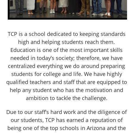
TCP is a school dedicated to keeping standards
high and helping students reach them.
Education is one of the most important skills
needed in today’s society; therefore, we have
centralized everything we do around preparing
students for college and life. We have highly
qualified teachers and staff that are equipped to
help any student who has the motivation and
ambition to tackle the challenge.
Due to our staff’s hard work and the diligence of
our students, TCP has earned a reputation of
being one of the top schools in Arizona and the