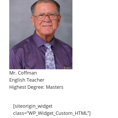
Mr. Coffman
English Teacher
Highest Degree: Masters
[siteorigin_widget
class=”WP_Widget_Custom_HTML”]