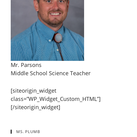
Mr. Parsons
Middle School Science Teacher
[siteorigin_widget
class=”WP_Widget_Custom_HTML”]
[/siteorigin_widget]
MS. PLUMB