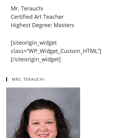
Mr. Terauchi
Certified Art Teacher
Highest Degree: Masters
[siteorigin_widget
class=”WP_Widget_Custom_HTML”]
[/siteorigin_widget]
MRS. TERAUCHI