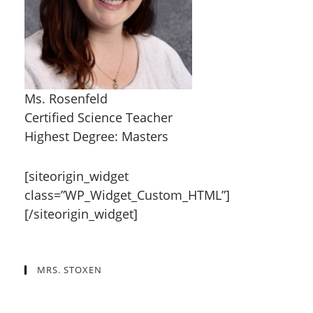
Ms. Rosenfeld
Certified Science Teacher
Highest Degree: Masters
[siteorigin_widget
class=”WP_Widget_Custom_HTML”]
[/siteorigin_widget]
MRS. STOXEN