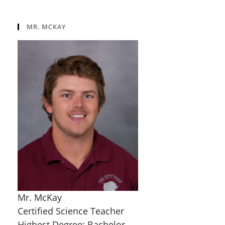
MR. MCKAY
Mr. McKay
Certified Science Teacher
Highest Degree: Bachelor