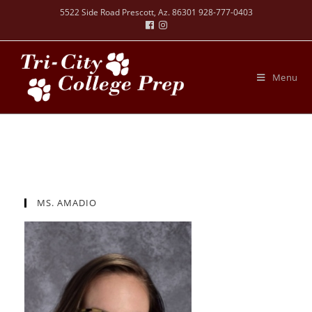
5522 Side Road Prescott, Az. 86301 928-777-0403
Menu
MS. AMADIO