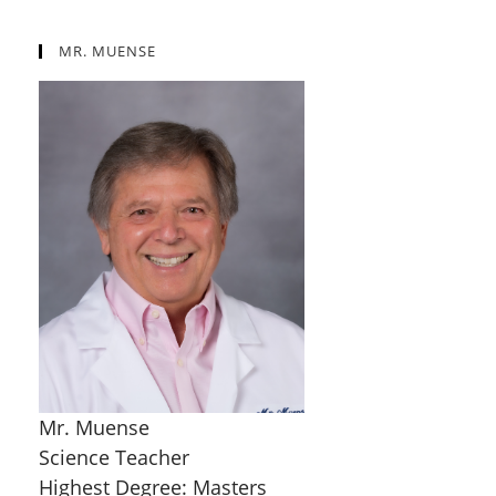
MR. MUENSE
Mr. Muense
Science Teacher
Highest Degree: Masters