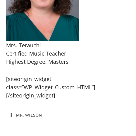
Mrs. Terauchi
Certified Music Teacher
Highest Degree: Masters
[siteorigin_widget
class=”WP_Widget_Custom_HTML”]
[/siteorigin_widget]
MR. WILSON