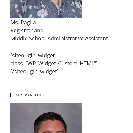
Ms. Paglia
Registrar and
Middle School Administrative Assistant
[siteorigin_widget
class=”WP_Widget_Custom_HTML”]
[/siteorigin_widget]
MR. PARSONS