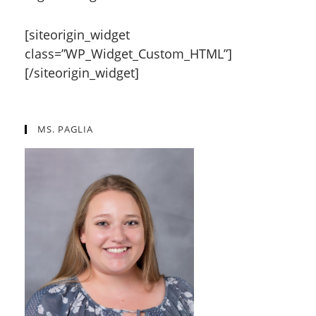
[siteorigin_widget
class=”WP_Widget_Custom_HTML”]
[/siteorigin_widget]
MS. PAGLIA