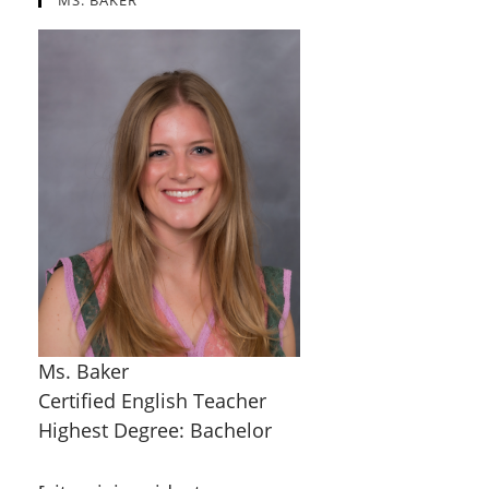
MS. BAKER
Ms. Baker
Certified English Teacher
Highest Degree: Bachelor