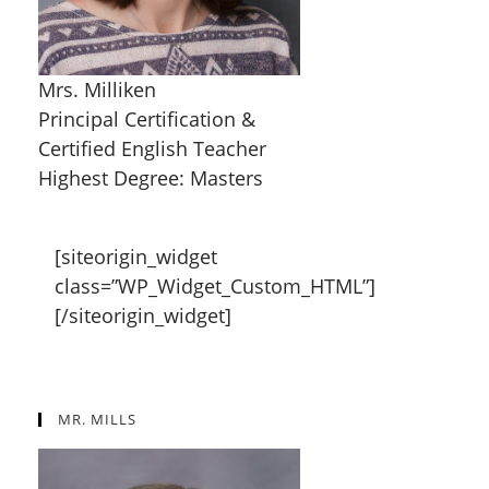
Mrs. Milliken
Principal Certification &
Certified English Teacher
Highest Degree: Masters
[siteorigin_widget
class=”WP_Widget_Custom_HTML”]
[/siteorigin_widget]
MR. MILLS