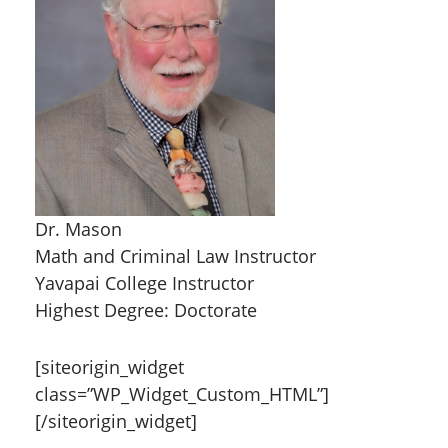
Dr. Mason
Math and Criminal Law Instructor
Yavapai College Instructor
Highest Degree: Doctorate
[siteorigin_widget
class=”WP_Widget_Custom_HTML”]
[/siteorigin_widget]