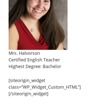
Mrs. Halvorson
Certified English Teacher
Highest Degree: Bachelor
[siteorigin_widget
class=”WP_Widget_Custom_HTML”]
[/siteorigin_widget]