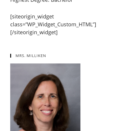
[siteorigin_widget
class=”WP_Widget_Custom_HTML”]
[/siteorigin_widget]
MRS. MILLIKEN