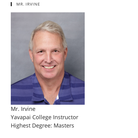
MR. IRVINE
Mr. Irvine
Yavapai College Instructor
Highest Degree: Masters