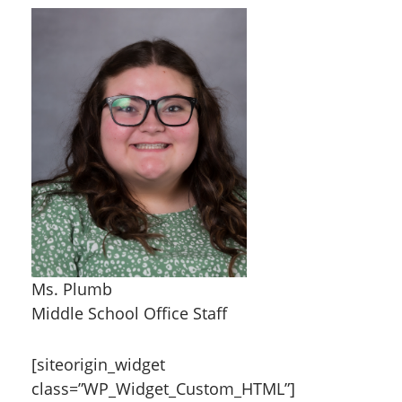
Ms. Plumb
Middle School Office Staff
[siteorigin_widget
class=”WP_Widget_Custom_HTML”]