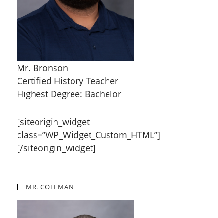
Mr. Bronson
Certified History Teacher
Highest Degree: Bachelor
[siteorigin_widget
class=”WP_Widget_Custom_HTML”]
[/siteorigin_widget]
MR. COFFMAN