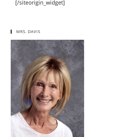
[/siteorigin_widget]
MRS. DAVIS