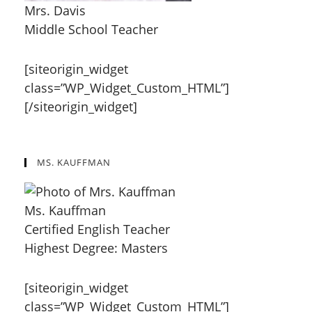
Mrs. Davis
Middle School Teacher
[siteorigin_widget
class=”WP_Widget_Custom_HTML”]
[/siteorigin_widget]
MS. KAUFFMAN
Ms. Kauffman
Certified English Teacher
Highest Degree: Masters
[siteorigin_widget
class=”WP_Widget_Custom_HTML”]