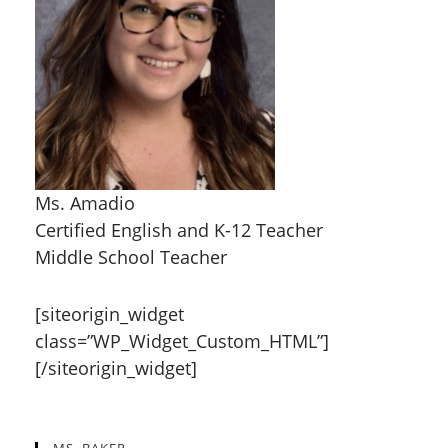
Ms. Amadio
Certified English and K-12 Teacher
Middle School Teacher
[siteorigin_widget
class=”WP_Widget_Custom_HTML”]
[/siteorigin_widget]