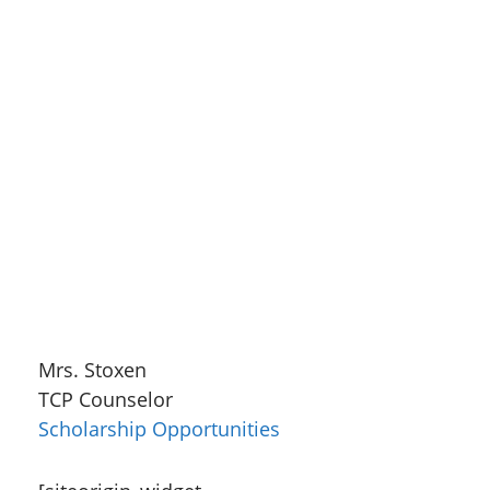
Mrs. Stoxen
TCP Counselor
Scholarship Opportunities