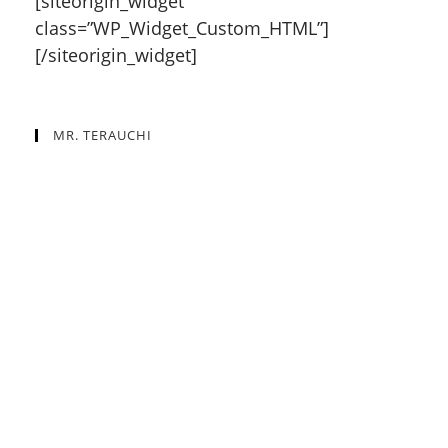
[siteorigin_widget
class=”WP_Widget_Custom_HTML”]
[/siteorigin_widget]
MR. TERAUCHI