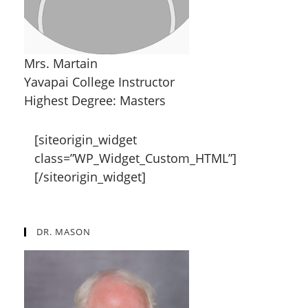
Mrs. Martain
Yavapai College Instructor
Highest Degree: Masters
[siteorigin_widget
class=”WP_Widget_Custom_HTML”]
[/siteorigin_widget]
DR. MASON