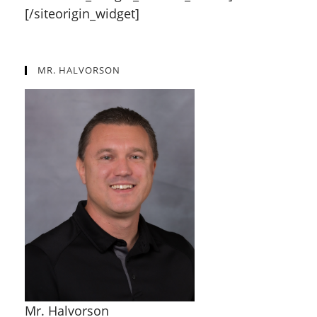
[/siteorigin_widget]
MR. HALVORSON
Mr. Halvorson