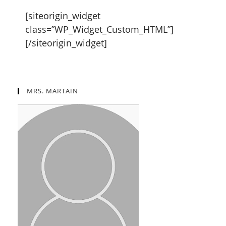
[siteorigin_widget
class=”WP_Widget_Custom_HTML”]
[/siteorigin_widget]
MRS. MARTAIN