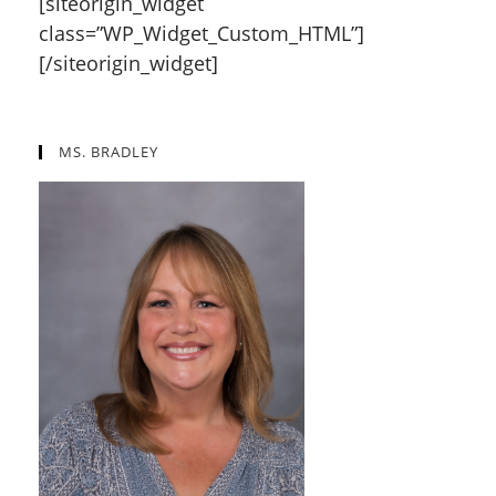
[siteorigin_widget
class=”WP_Widget_Custom_HTML”]
[/siteorigin_widget]
MS. BRADLEY