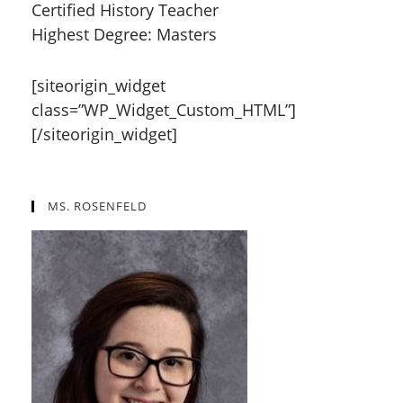
Certified History Teacher
Highest Degree: Masters
[siteorigin_widget
class=”WP_Widget_Custom_HTML”]
[/siteorigin_widget]
MS. ROSENFELD