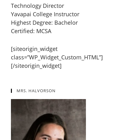
Technology Director
Yavapai College Instructor
Highest Degree: Bachelor
Certified: MCSA
[siteorigin_widget
class=”WP_Widget_Custom_HTML”]
[/siteorigin_widget]
MRS. HALVORSON