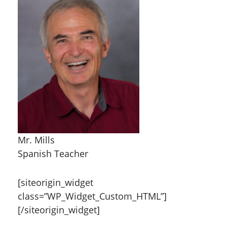
Mr. Mills
Spanish Teacher
[siteorigin_widget
class=”WP_Widget_Custom_HTML”]
[/siteorigin_widget]