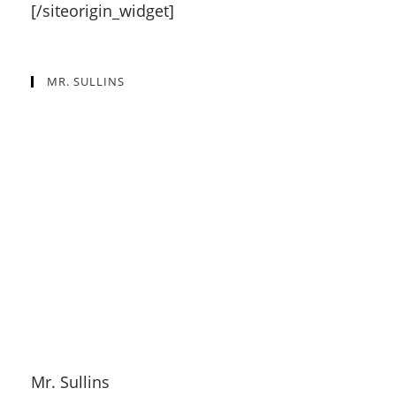
[/siteorigin_widget]
MR. SULLINS
Mr. Sullins