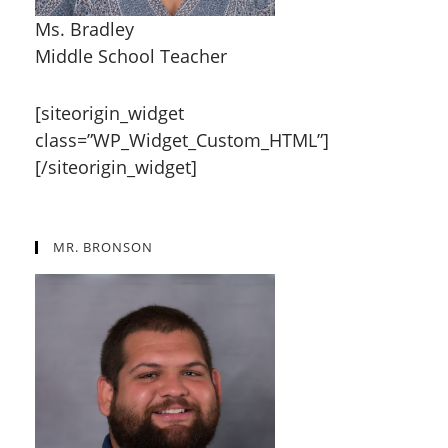
Ms. Bradley
Middle School Teacher
[siteorigin_widget
class=”WP_Widget_Custom_HTML”]
[/siteorigin_widget]
MR. BRONSON